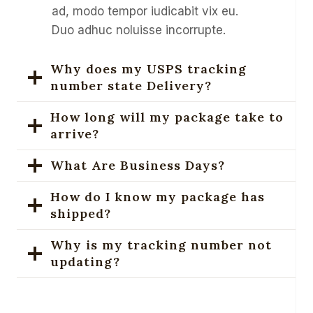
ad, modo tempor iudicabit vix eu.
Duo adhuc noluisse incorrupte.
Why does my USPS tracking
number state Delivery?
How long will my package take to
arrive?
What Are Business Days?
How do I know my package has
shipped?
Why is my tracking number not
updating?