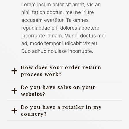
Lorem ipsum dolor sit amet, vis an
nihil tation doctus, mel ne iriure
accusam evertitur. Te omnes
repudiandae pri, dolores appetere
incorrupte id nam. Mundi doctus mel
ad, modo tempor iudicabit vix eu.
Duo adhuc noluisse incorrupte.
How does your order return
process work?
Do you have sales on your
website?
Do you have a retailer in my
country?