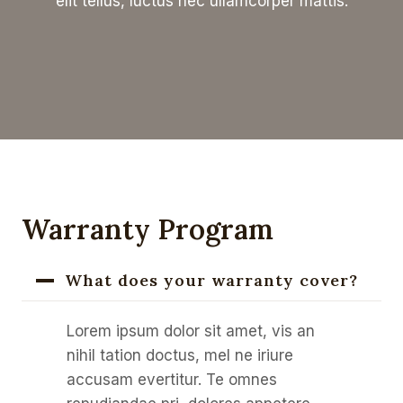
elit tellus, luctus nec ullamcorper mattis.
Warranty Program
What does your warranty cover?
Lorem ipsum dolor sit amet, vis an
nihil tation doctus, mel ne iriure
accusam evertitur. Te omnes