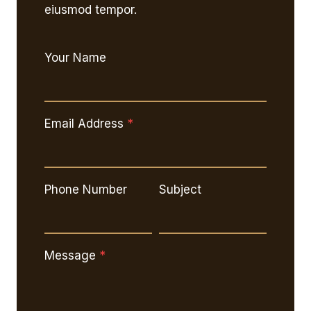
eiusmod tempor.
Your Name
Email Address
*
Phone Number
Subject
Message
*