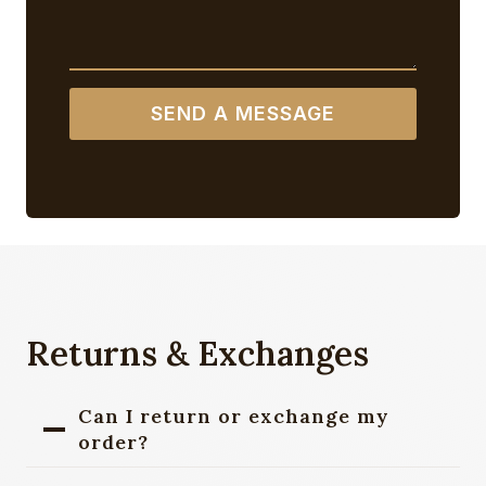
SEND A MESSAGE
Returns & Exchanges
Can I return or exchange my
order?