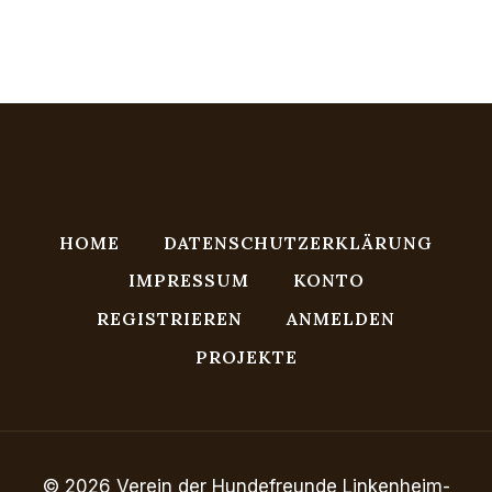
HOME
DATENSCHUTZERKLÄRUNG
IMPRESSUM
KONTO
REGISTRIEREN
ANMELDEN
PROJEKTE
© 2026 Verein der Hundefreunde Linkenheim-