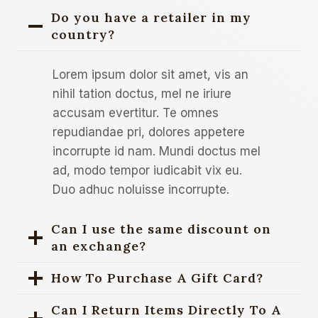
Do you have a retailer in my
country?
Lorem ipsum dolor sit amet, vis an
nihil tation doctus, mel ne iriure
accusam evertitur. Te omnes
repudiandae pri, dolores appetere
incorrupte id nam. Mundi doctus mel
ad, modo tempor iudicabit vix eu.
Duo adhuc noluisse incorrupte.
Can I use the same discount on
an exchange?
How To Purchase A Gift Card?
Can I Return Items Directly To A