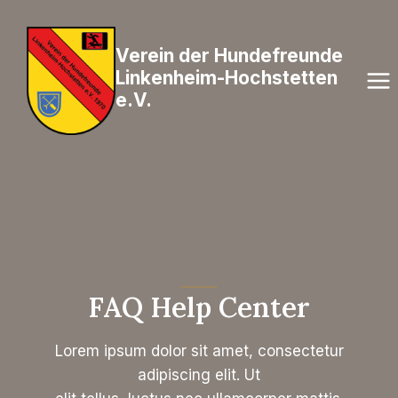
Zum
Inhalt
Verein der Hundefreunde
springen
Linkenheim-Hochstetten
e.V.
FAQ Help Center
Lorem ipsum dolor sit amet, consectetur
adipiscing elit. Ut