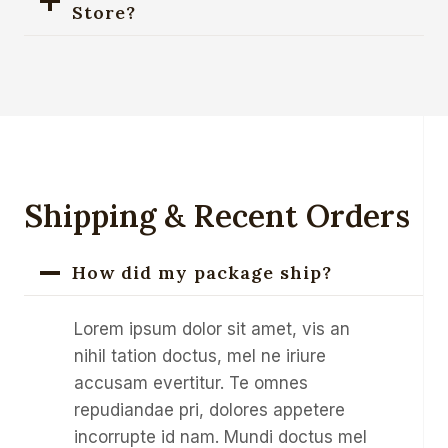
Store?
Shipping & Recent Orders
How did my package ship?
Lorem ipsum dolor sit amet, vis an
nihil tation doctus, mel ne iriure
accusam evertitur. Te omnes
repudiandae pri, dolores appetere
incorrupte id nam. Mundi doctus mel