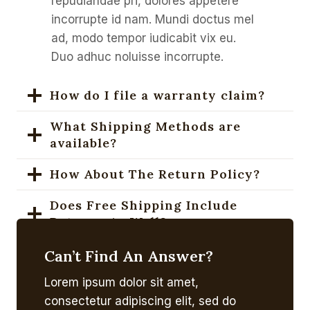
repudiandae pri, dolores appetere
incorrupte id nam. Mundi doctus mel
ad, modo tempor iudicabit vix eu.
Duo adhuc noluisse incorrupte.
How do I file a warranty claim?
What Shipping Methods are
available?
How About The Return Policy?
Does Free Shipping Include
Returns As Well?
How To Purchase A Gift Card?
Can’t Find An Answer?
Lorem ipsum dolor sit amet,
What’s The Coupon Codes Policy?
consectetur adipiscing elit, sed do